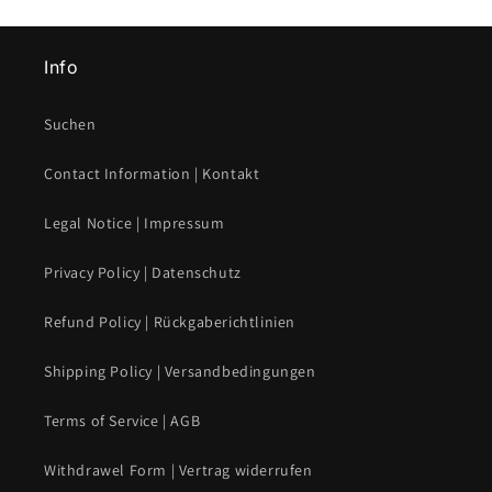
Info
Suchen
Contact Information | Kontakt
Legal Notice | Impressum
Privacy Policy | Datenschutz
Refund Policy | Rückgaberichtlinien
Shipping Policy | Versandbedingungen
Terms of Service | AGB
Withdrawel Form | Vertrag widerrufen