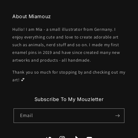
About Miamouz
Hullo! I am Mia - a small illustrator from Germany. I
enjoy everything cute and love to create adorable art
such as animals, nerd stuff and so on. I made my first
enamel pins in 2019 and have since created many new
artworks and products - all handmade.
Thank you so much for stopping by and checking out my
art! 💕
Subscribe To My Mouzletter
Email