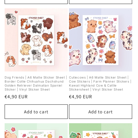
Dog Friends | A6 Matte Sticker Sheet |
Cutiecows | A6 Matte Sticker Sheet |
Border Collie Chihuahua Dachshund
Cow Stickers | Farm Planner Stickers |
Golden Retriever Dalmatian Spaniel
Kawaii Highland Cow & Cattle
Sticker | Vinyl Sticker Sheet
Stickersheet | Vinyl Sticker Sheet
Regular
€4,90 EUR
Regular
€4,90 EUR
price
price
Add to cart
Add to cart