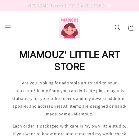
Skip to
WELCOME TO MY LITTLE ART STORE
content
Cart
MIAMOUZ' LITTLE ART
STORE
Are you looking for adorable art to add to your
collection? In my Shop you can find cute pins, magnets,
stationery for your office needs and my newest addition -
apparel and accessories! All items are designed or hand-
made by me - Miamouz.
Each order is packaged with care in my own little studio.
If you want to know more about me and my work, check