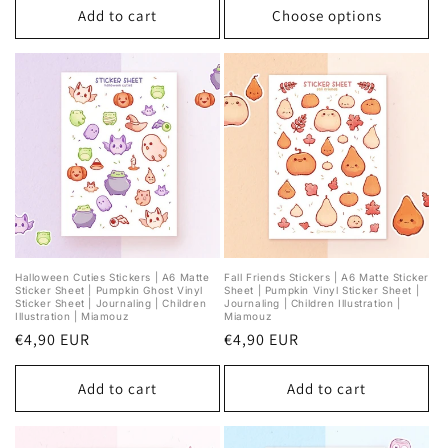
Add to cart
Choose options
Halloween Cuties Stickers | A6 Matte
Fall Friends Stickers | A6 Matte Sticker
Sticker Sheet | Pumpkin Ghost Vinyl
Sheet | Pumpkin Vinyl Sticker Sheet |
Sticker Sheet | Journaling | Children
Journaling | Children Illustration |
Illustration | Miamouz
Miamouz
Regular
€4,90 EUR
Regular
€4,90 EUR
price
price
Add to cart
Add to cart