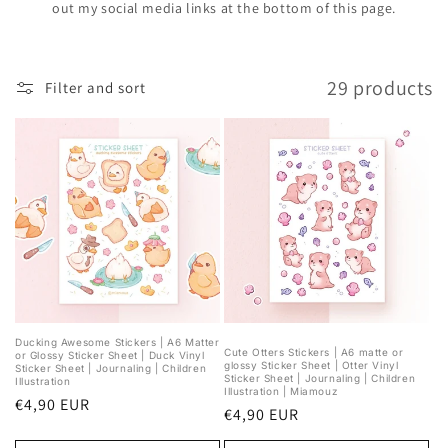
out my social media links at the bottom of this page.
29 products
Filter and sort
Ducking Awesome Stickers | A6 Matter
Cute Otters Stickers | A6 matte or
or Glossy Sticker Sheet | Duck Vinyl
glossy Sticker Sheet | Otter Vinyl
Sticker Sheet | Journaling | Children
Sticker Sheet | Journaling | Children
Illustration
Illustration | Miamouz
Regular
€4,90 EUR
Regular
€4,90 EUR
price
price