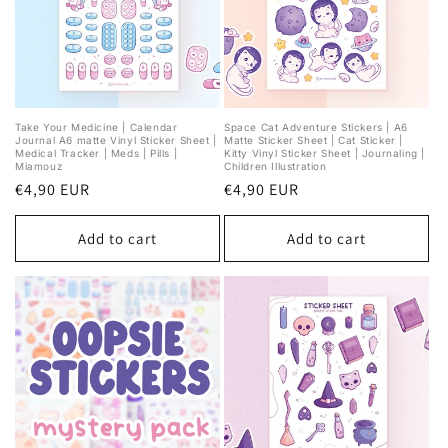
Take Your Medicine | Calendar
Space Cat Adventure Stickers | A6
Journal A6 matte Vinyl Sticker Sheet |
Matte Sticker Sheet | Cat Sticker |
Medical Tracker | Meds | Pills |
Kitty Vinyl Sticker Sheet | Journaling |
Miamouz
Children Illustration
Regular
€4,90 EUR
Regular
€4,90 EUR
price
price
Add to cart
Add to cart