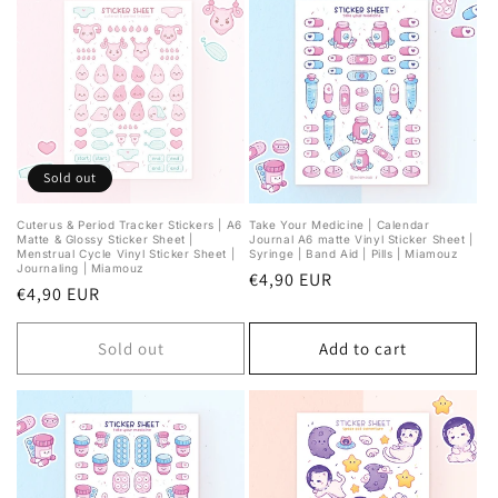
Sold out
Cuterus & Period Tracker Stickers | A6
Take Your Medicine | Calendar
Matte & Glossy Sticker Sheet |
Journal A6 matte Vinyl Sticker Sheet |
Menstrual Cycle Vinyl Sticker Sheet |
Syringe | Band Aid | Pills | Miamouz
Journaling | Miamouz
Regular
€4,90 EUR
Regular
€4,90 EUR
price
price
Sold out
Add to cart