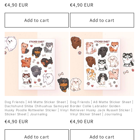
Regular
€4,90 EUR
Regular
€4,90 EUR
price
price
Add to cart
Add to cart
Dog Friends | A6 Matte Sticker Sheet |
Dog Friends | A6 Matte Sticker Sheet |
Dachshund Shiba Chihuahua Samoyed
Border Collie Labrador Golden
Husky Poodle Rottweiler Sticker | Vinyl
Retriever Husky Jack Russell Sticker |
Sticker Sheet | Journaling
Vinyl Sticker Sheet | Journaling
Regular
€4,90 EUR
Regular
€4,90 EUR
price
price
Add to cart
Add to cart