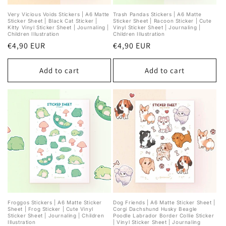
Very Vicious Voids Stickers | A6 Matte
Trash Pandas Stickers | A6 Matte
Sticker Sheet | Black Cat Sticker |
Sticker Sheet | Racoon Sticker | Cute
Kitty Vinyl Sticker Sheet | Journaling |
Vinyl Sticker Sheet | Journaling |
Children Illustration
Children Illustration
Regular
€4,90 EUR
Regular
€4,90 EUR
price
price
Add to cart
Add to cart
Froggos Stickers | A6 Matte Sticker
Dog Friends | A6 Matte Sticker Sheet |
Sheet | Frog Sticker | Cute Vinyl
Corgi Dachshund Husky Beagle
Sticker Sheet | Journaling | Children
Poodle Labrador Border Collie Sticker
Illustration
| Vinyl Sticker Sheet | Journaling