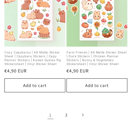
Cozy Capybaras | A6 Matte Sticker
Farm Friends | A6 Matte Sticker Sheet
Sheet | Capybara Stickers | Capy
| Duck Stickers | Chicken Planner
Planner Stickers | Kawaii Guinea Pig
Stickers | Bunny & Vegetables
Stickersheet | Vinyl Sticker Sheet
Stickersheet | Vinyl Sticker Sheet
Regular
€4,90 EUR
Regular
€4,90 EUR
price
price
Add to cart
Add to cart
1
2