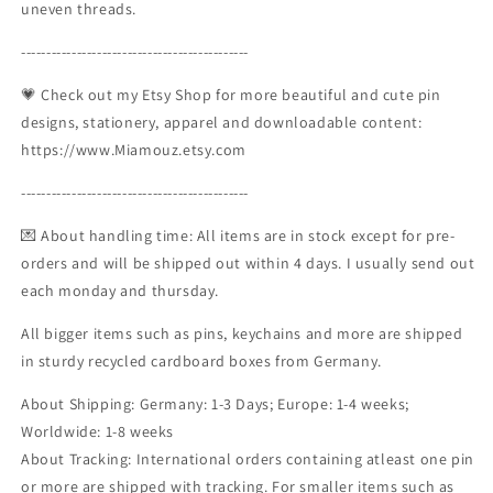
uneven threads.
---------------------------------------------
💗 Check out my Etsy Shop for more beautiful and cute pin
designs, stationery, apparel and downloadable content:
https://www.Miamouz.etsy.com
---------------------------------------------
💌 About handling time: All items are in stock except for pre-
orders and will be shipped out within 4 days. I usually send out
each monday and thursday.
All bigger items such as pins, keychains and more are shipped
in sturdy recycled cardboard boxes from Germany.
About Shipping: Germany: 1-3 Days; Europe: 1-4 weeks;
Worldwide: 1-8 weeks
About Tracking: International orders containing atleast one pin
or more are shipped with tracking. For smaller items such as