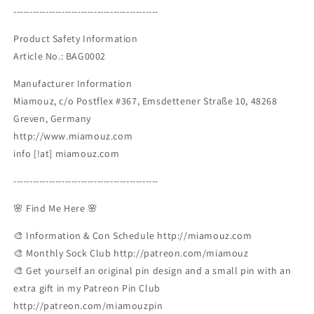
---------------------------------------------
Product Safety Information
Article No.: BAG0002
Manufacturer Information
Miamouz, c/o Postflex #367, Emsdettener Straße 10, 48268
Greven, Germany
http://www.miamouz.com
info [!at] miamouz.com
---------------------------------------------
🌸 Find Me Here 🌸
🎨 Information & Con Schedule http://miamouz.com
🎨 Monthly Sock Club http://patreon.com/miamouz
🎨 Get yourself an original pin design and a small pin with an
extra gift in my Patreon Pin Club
http://patreon.com/miamouzpin