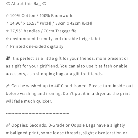
🎨 About this Bag 🎨
⭐ 100% Cotton / 100% Baumwolle
⭐ 14,96" x 16,53" (WxH) / 38cm x 42cm (BxH)
⭐ 27,55" handles / 70cm Tragegriffe
⭐ environment friendly and durable beige fabric
⭐ Printed one-sided digitally
🎁 It is perfect as a little gift for your friends, mom present or
as a gift for your girlfriend. You can also use it as fashionable
accessory, as a shopping bag or a gift for friends.
🩹 Can be washed up to 40°C and ironed. Please turn inside-out
before washing and ironing. Don't put it in a dryer as the print
will fade much quicker.
---------------------------------------------
🩹 Oopsies: Seconds, B-Grade or Oopsie Bags have a slightly
misaligned print, some loose threads, slight discoloration or