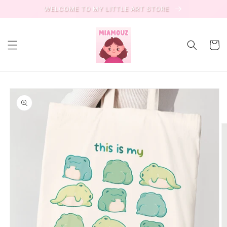
Skip to
WELCOME TO MY LITTLE ART STORE
content
Cart
Skip to
product
information