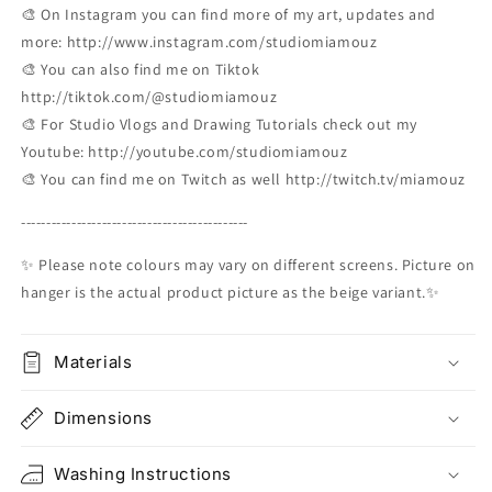
🎨 On Instagram you can find more of my art, updates and
more: http://www.instagram.com/studiomiamouz
🎨 You can also find me on Tiktok
http://tiktok.com/@studiomiamouz
🎨 For Studio Vlogs and Drawing Tutorials check out my
Youtube: http://youtube.com/studiomiamouz
🎨 You can find me on Twitch as well http://twitch.tv/miamouz
---------------------------------------------
✨ Please note colours may vary on different screens. Picture on
hanger is the actual product picture as the beige variant.✨
Materials
Dimensions
Washing Instructions