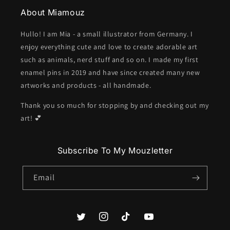
About Miamouz
Hullo! I am Mia - a small illustrator from Germany. I
enjoy everything cute and love to create adorable art
such as animals, nerd stuff and so on. I made my first
enamel pins in 2019 and have since created many new
artworks and products - all handmade.
Thank you so much for stopping by and checking out my
art! 💕
Subscribe To My Mouzletter
Email
Twitter
Instagram
TikTok
YouTube