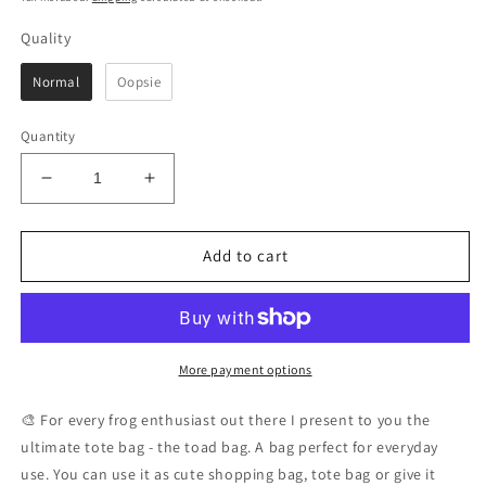
Quality
Quality
Normal
Oopsie
Quantity
Decrease
Increase
quantity
quantity
for
for
This
This
Add to cart
Is
Is
My
My
Toad
Toad
Bag
Bag
|
|
More payment options
Cute
Cute
Frog
Frog
🎨 For every frog enthusiast out there I present to you the
Tote
Tote
ultimate tote bag - the toad bag. A bag perfect for everyday
Bag
Bag
use. You can use it as cute shopping bag, tote bag or give it
100%
100%