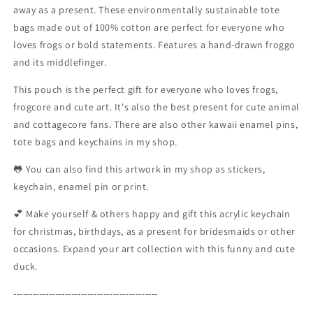
away as a present. These environmentally sustainable tote
Cotton
Cotton
bags made out of 100% cotton are perfect for everyone who
|
|
Shopping
Shopping
loves frogs or bold statements. Features a hand-drawn froggo
Bag
Bag
and its middlefinger.
|
|
Jute
Jute
This pouch is the perfect gift for everyone who loves frogs,
Bag
Bag
frogcore and cute art. It's also the best present for cute animal
|
|
and cottagecore fans. There are also other kawaii enamel pins,
Art
Art
tote bags and keychains in my shop.
Purse
Purse
|
|
🐸 You can also find this artwork in my shop as stickers,
Toad
Toad
keychain, enamel pin or print.
Lovers
Lovers
|
|
💕 Make yourself & others happy and gift this acrylic keychain
Miamouz
Miamouz
for christmas, birthdays, as a present for bridesmaids or other
occasions. Expand your art collection with this funny and cute
duck.
---------------------------------------------