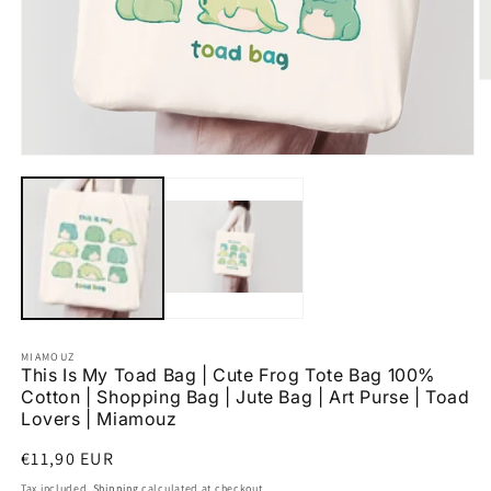
O
m
2
in
m
Open
media
1
in
modal
MIAMOUZ
This Is My Toad Bag | Cute Frog Tote Bag 100%
Cotton | Shopping Bag | Jute Bag | Art Purse | Toad
Lovers | Miamouz
Regular
€11,90 EUR
price
Tax included.
Shipping
calculated at checkout.