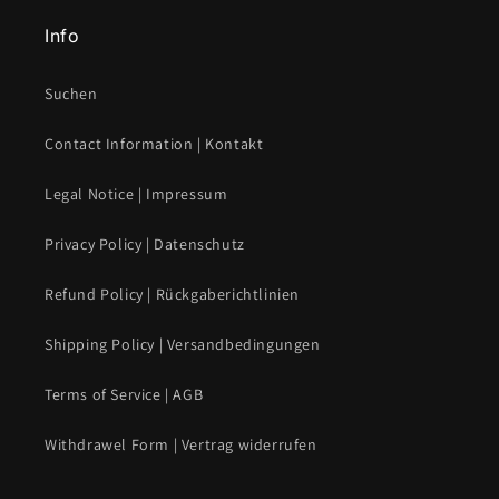
Info
Suchen
Contact Information | Kontakt
Legal Notice | Impressum
Privacy Policy | Datenschutz
Refund Policy | Rückgaberichtlinien
Shipping Policy | Versandbedingungen
Terms of Service | AGB
Withdrawel Form | Vertrag widerrufen