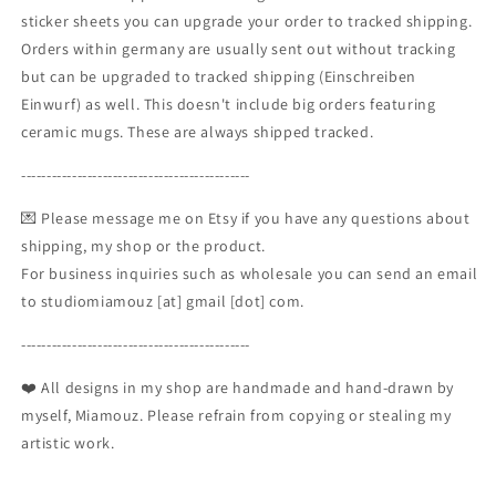
sticker sheets you can upgrade your order to tracked shipping.
Orders within germany are usually sent out without tracking
but can be upgraded to tracked shipping (Einschreiben
Einwurf) as well. This doesn't include big orders featuring
ceramic mugs. These are always shipped tracked.
---------------------------------------------
💌 Please message me on Etsy if you have any questions about
shipping, my shop or the product.
For business inquiries such as wholesale you can send an email
to studiomiamouz [at] gmail [dot] com.
---------------------------------------------
❤️ All designs in my shop are handmade and hand-drawn by
myself, Miamouz. Please refrain from copying or stealing my
artistic work.