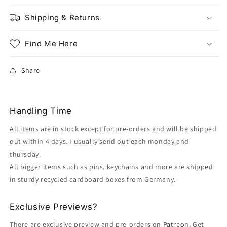
Shipping & Returns
Find Me Here
Share
Handling Time
All items are in stock except for pre-orders and will be shipped
out within 4 days. I usually send out each monday and
thursday.
All bigger items such as pins, keychains and more are shipped
in sturdy recycled cardboard boxes from Germany.
Exclusive Previews?
There are exclusive preview and pre-orders on
Patreon
. Get