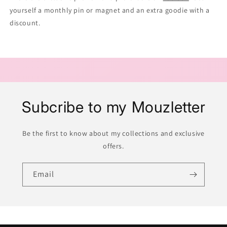
yourself a monthly pin or magnet and an extra goodie with a
discount.
Subcribe to my Mouzletter
Be the first to know about my collections and exclusive
offers.
Email